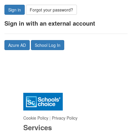
Sign in
Forgot your password?
Sign in with an external account
Azure AD
School Log In
Cookie Policy
|
Privacy Policy
Services