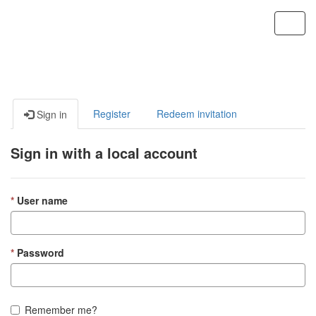
Custom Portal
Toggl
navig
Register
Redeem invitation
Sign in
Sign in with a local account
User name
Password
Remember me?