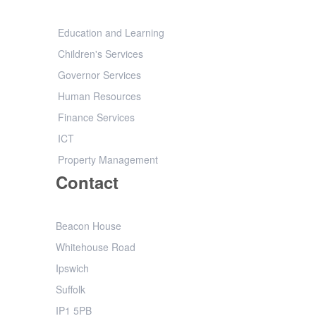
Education and Learning
Children's Services
Governor Services
Human Resources
Finance Services
ICT
Property Management
Contact
Beacon House
Whitehouse Road
Ipswich
Suffolk
IP1 5PB