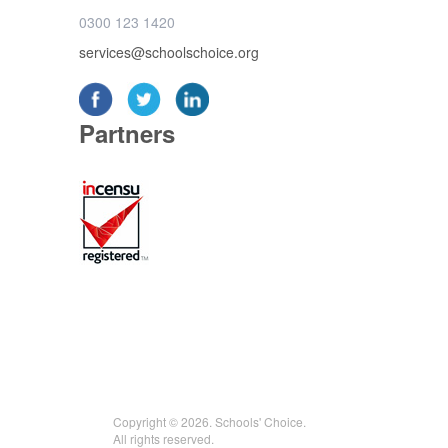
0300 123 1420
services@schoolschoice.org
Partners
Copyright © 2026. Schools' Choice.
All rights reserved.