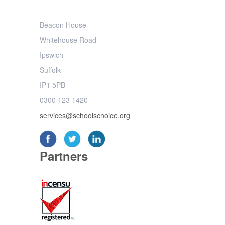
Beacon House
Whitehouse Road
Ipswich
Suffolk
IP1 5PB
0300 123 1420
services@schoolschoice.org
Partners