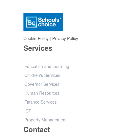
Cookie Policy
|
Privacy Policy
Services
Education and Learning
Children's Services
Governor Services
Human Resources
Finance Services
ICT
Property Management
Contact