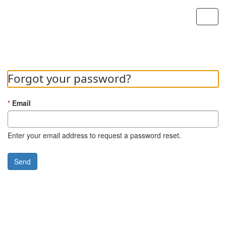
Custom Portal
Toggl
navig
Forgot your password?
Email
Enter your email address to request a password reset.
Send