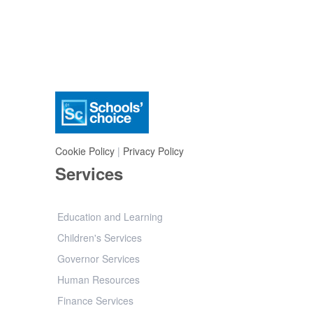
Cookie Policy
|
Privacy Policy
Services
Education and Learning
Children's Services
Governor Services
Human Resources
Finance Services