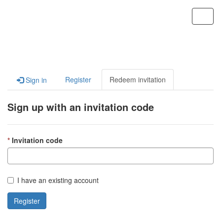
Custom Portal
Toggl
navig
Register
Redeem invitation
Sign in
Sign up with an invitation code
Invitation code
I have an existing account
Register