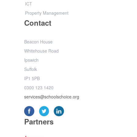
ICT
Property Management
Contact
Beacon House
Whitehouse Road
Ipswich
Suffolk
IP1 5PB
0300 123 1420
services@schoolschoice.org
Partners