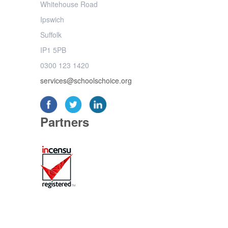
Whitehouse Road
Ipswich
Suffolk
IP1 5PB
0300 123 1420
services@schoolschoice.org
Partners