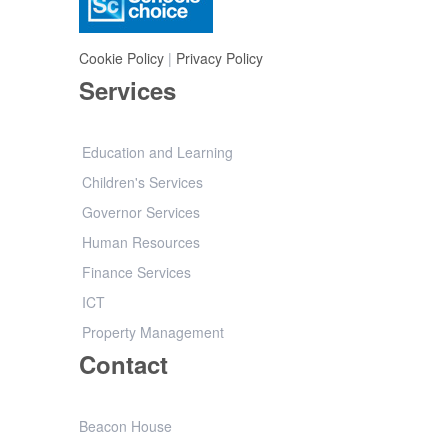
Cookie Policy
|
Privacy Policy
Services
Education and Learning
Children's Services
Governor Services
Human Resources
Finance Services
ICT
Property Management
Contact
Beacon House