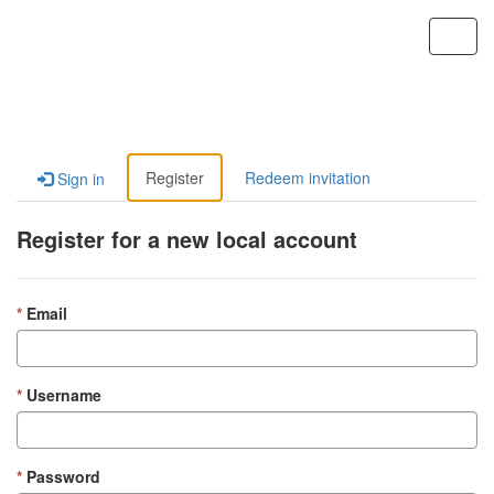
Custom Portal
Toggl
navig
Register
Redeem invitation
Sign in
Register for a new local account
Email
Username
Password