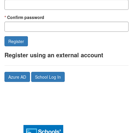
Confirm password
Register using an external account
Azure AD
School Log In